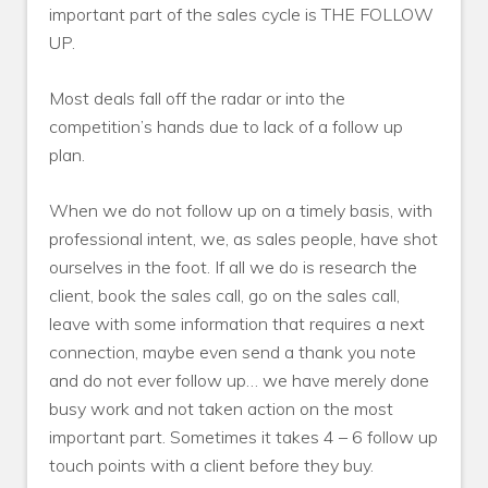
important part of the sales cycle is THE FOLLOW
UP.
Most deals fall off the radar or into the
competition’s hands due to lack of a follow up
plan.
When we do not follow up on a timely basis, with
professional intent, we, as sales people, have shot
ourselves in the foot. If all we do is research the
client, book the sales call, go on the sales call,
leave with some information that requires a next
connection, maybe even send a thank you note
and do not ever follow up… we have merely done
busy work and not taken action on the most
important part. Sometimes it takes 4 – 6 follow up
touch points with a client before they buy.