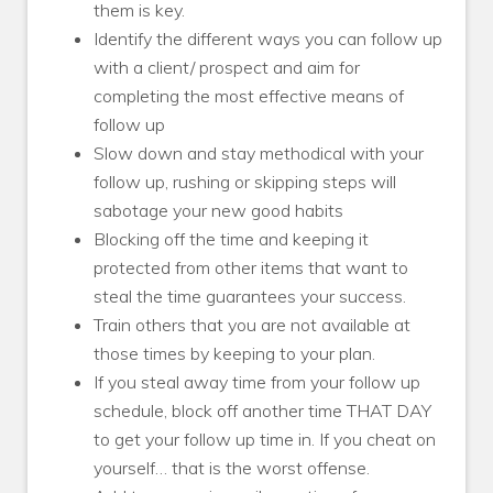
them is key.
Identify the different ways you can follow up
with a client/ prospect and aim for
completing the most effective means of
follow up
Slow down and stay methodical with your
follow up, rushing or skipping steps will
sabotage your new good habits
Blocking off the time and keeping it
protected from other items that want to
steal the time guarantees your success.
Train others that you are not available at
those times by keeping to your plan.
If you steal away time from your follow up
schedule, block off another time THAT DAY
to get your follow up time in. If you cheat on
yourself… that is the worst offense.