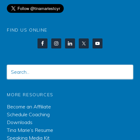
FIND US ONLINE
MORE RESOURCES
Become an Affiliate
Schedule Coaching
Downloads
Tina Marie’s Resume
Speaking Media Kit