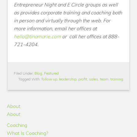
Entrepreneur Night and E Circle groups as well
as provides corporate training and coaching both
in person and virtually through the web. For
more information, email her offices at
hello@tinamarie.com
or
call her offices at 888-
721-4204.
Filed Under:
Blog
,
Featured
Tagged With:
follow up
,
leadership
,
profit
,
sales
,
team
,
training
About
About
Coaching
What Is Coaching?