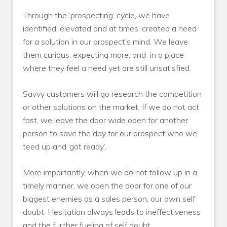
Through the ‘prospecting’ cycle, we have
identified, elevated and at times, created a need
for a solution in our prospect’s mind. We leave
them curious, expecting more, and
in a place
where they feel a need yet are still unsatisfied.
Savvy customers will go research the competition
or other solutions on the market. If we do not act
fast, we leave the door wide open for another
person to save the day for our prospect who we
teed up and ‘got ready’.
More importantly, when we do not follow up in a
timely manner, we open the door for one of our
biggest enemies as a sales person, our own self
doubt. Hesitation always leads to ineffectiveness
and the further fueling of self doubt.