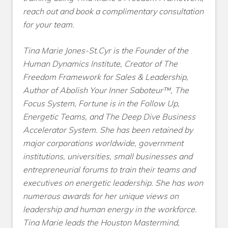
reach out and book a complimentary consultation
for your team.
Tina Marie Jones-St.Cyr is the Founder of the
Human Dynamics Institute, Creator of The
Freedom Framework for Sales & Leadership,
Author of Abolish Your Inner Saboteur™, The
Focus System, Fortune is in the Follow Up,
Energetic Teams, and The Deep Dive Business
Accelerator System. She has been retained by
major corporations worldwide, government
institutions, universities, small businesses and
entrepreneurial forums to train their teams and
executives on energetic leadership. She has won
numerous awards for her unique views on
leadership and human energy in the workforce.
Tina Marie leads the Houston Mastermind,