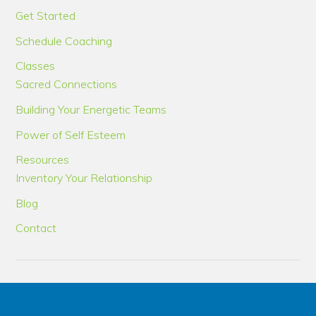
Get Started
Schedule Coaching
Classes
Sacred Connections
Building Your Energetic Teams
Power of Self Esteem
Resources
Inventory Your Relationship
Blog
Contact