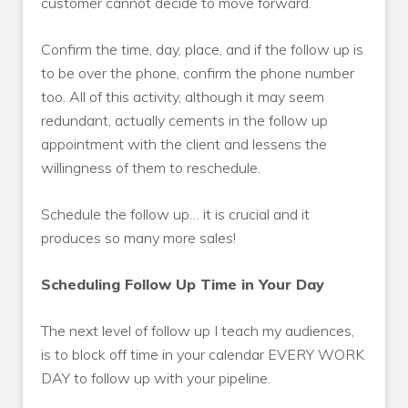
customer cannot decide to move forward.
Confirm the time, day, place, and if the follow up is
to be over the phone, confirm the phone number
too. All of this activity, although it may seem
redundant, actually cements in the follow up
appointment with the client and lessens the
willingness of them to reschedule.
Schedule the follow up… it is crucial and it
produces so many more sales!
Scheduling Follow Up Time in Your Day
The next level of follow up I teach my audiences,
is to block off time in your calendar EVERY WORK
DAY to follow up with your pipeline.