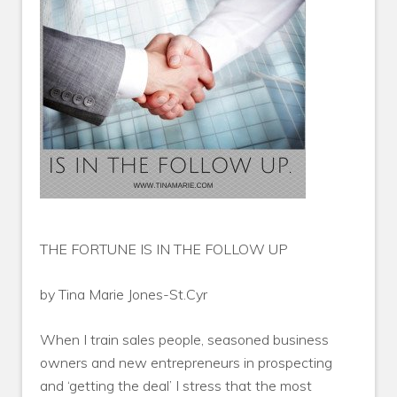
THE FORTUNE IS IN THE FOLLOW UP
by Tina Marie Jones-St.Cyr
When I train sales people, seasoned business
owners and new entrepreneurs in prospecting
and ‘getting the deal’ I stress that the most