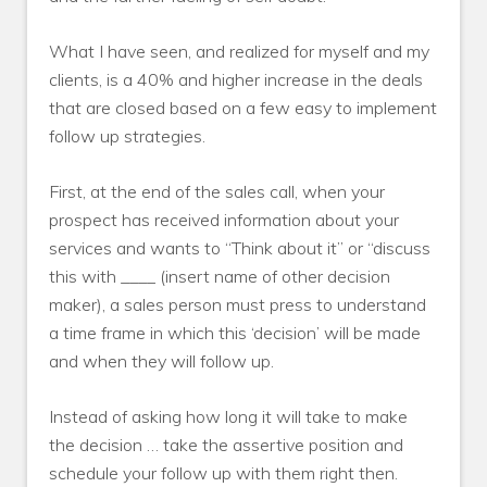
What I have seen, and realized for myself and my
clients, is a 40% and higher increase in the deals
that are closed based on a few easy to implement
follow up strategies.
First, at the end of the sales call, when your
prospect has received information about your
services and wants to “Think about it” or “discuss
this with ____ (insert name of other decision
maker), a sales person must press to understand
a time frame in which this ‘decision’ will be made
and when they will follow up.
Instead of asking how long it will take to make
the decision … take the assertive position and
schedule your follow up with them right then.