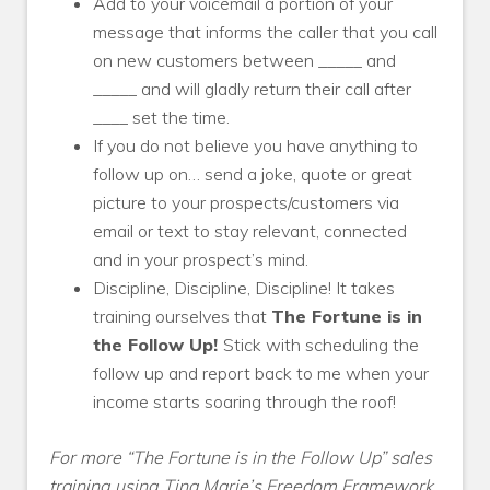
Add to your voicemail a portion of your
message that informs the caller that you call
on new customers between _____ and
_____ and will gladly return their call after
____ set the time.
If you do not believe you have anything to
follow up on… send a joke, quote or great
picture to your prospects/customers via
email or text to stay relevant, connected
and in your prospect’s mind.
Discipline, Discipline, Discipline! It takes
training ourselves that
The Fortune is in
the Follow Up!
Stick with scheduling the
follow up and report back to me when your
income starts soaring through the roof!
For more “The Fortune is in the Follow Up” sales
training using Tina Marie’s Freedom Framework,