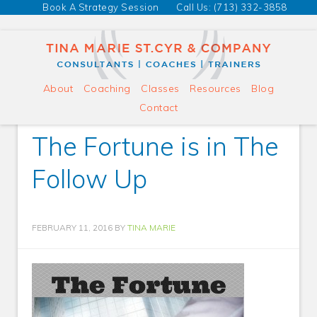
Book A Strategy Session
Call Us: (713) 332-3858
About
Coaching
Classes
Resources
Blog
Contact
The Fortune is in The
Follow Up
FEBRUARY 11, 2016
BY
TINA MARIE