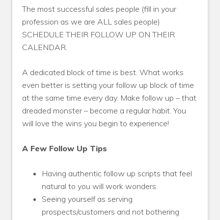
The most successful sales people (fill in your
profession as we are ALL sales people)
SCHEDULE THEIR FOLLOW UP ON THEIR
CALENDAR.
A dedicated block of time is best. What works
even better is setting your follow up block of time
at the same time every day. Make follow up – that
dreaded monster – become a regular habit. You
will love the wins you begin to experience!
A Few Follow Up Tips
Having authentic follow up scripts that feel
natural to you will work wonders.
Seeing yourself as serving
prospects/customers and not bothering