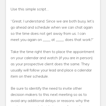
Use this simple script…
“Great, I understand. Since we are both busy, let’s
go ahead and schedule when we can chat again
so the time does not get away from us. I can
meet you again on ____ at ____, does that work?”
Take the time right then to place the appointment
on your calendar and watch (if you are in person)
as your prospective client does the same. They
usually will follow your lead and place a calendar
item on their schedule.
Be sure to identify the need to invite other
decision makers to this next meeting so as to
avoid any additional delays or reasons why the